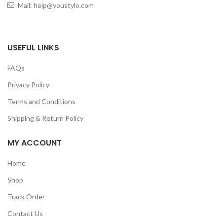
Mail: help@youstylo.com
USEFUL LINKS
FAQs
Privacy Policy
Terms and Conditions
Shipping & Return Policy
MY ACCOUNT
Home
Shop
Track Order
Contact Us