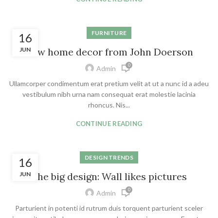
FURNITURE
16
JUN
New home decor from John Doerson
0
Admin
Ullamcorper condimentum erat pretium velit at ut a nunc id a adeu
vestibulum nibh urna nam consequat erat molestie lacinia
rhoncus. Nis...
CONTINUE READING
DESIGN TRENDS
16
JUN
The big design: Wall likes pictures
0
Admin
Parturient in potenti id rutrum duis torquent parturient sceler