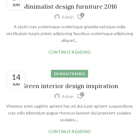
JUN
Minimalist design furniture 2016
0
Admin
A taciti cras scelerisque scelerisque gravida natoque nulla
vestibulum turpis primis adipiscing faucibus scelerisque adipiscing
aliquet...
CONTINUE READING
DESIGN TRENDS
14
JUN
Green interior design inspiration
0
Admin
Vivamus enim sagittis aptent hac mi dui a per aptent suspendisse
cras odio bibendum augue rhoncus laoreet dui praesent sodales
sodales....
CONTINUE READING