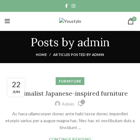
0
Posts by
admin
HOME
ARTICLES POSTED BY ADMIN
FURNITURE
22
Minimalist Japanese-inspired furniture
JUN
0
Admin
Ac haca ullamcorper donec ante habi tasse donec imperdiet
eturpis varius per a augue magna hac. Nec hac et vestibulum duis a
tincidunt ...
CONTINUE READING