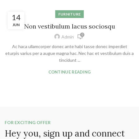
FURNITURE
14
JUN
Non vestibulum lacus sociosqu
0
Admin
Ac haca ullamcorper donec ante habi tasse donec imperdiet
eturpis varius per a augue magna hac. Nec hac et vestibulum duis a
tincidunt ...
CONTINUE READING
FOR EXCITING OFFER
Hey you, sign up and connect