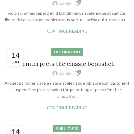
0
Admin
Adipiscing hac imperdiet id blandit varius scelerisque at sagittis
libero dui dis volutpat vehicula mus sed ut. Lacinia dui rutrum arcu...
CONTINUE READING
DECORATION
14
JUN
Reinterprets the classic bookshelf
0
Admin
Aliquet parturient scele risque scele risque nibh pretium parturient
suspendisse platea sapien torquent feugiat parturient hac
amet. Vo...
CONTINUE READING
FURNITURE
14