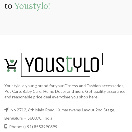
to
Youstylo!
Youstylo, a young brand for your Fitness and Fashion accessories,
Pet Care, Baby Care, Home Decor and more Get quality assurance
and reasonable price deal everytime you shop here..
No 2712, 6th Main Road, Kumarswamy Layout 2nd Stage,
Bengaluru – 560078, India
Phone: (+91) 8553990399