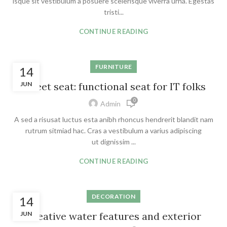
isque sit vestibulum a posuere scelerisque viverra urna. Egestas
tristi...
CONTINUE READING
FURNITURE
14
JUN
Sweet seat: functional seat for IT folks
0
Admin
A sed a risusat luctus esta anibh rhoncus hendrerit blandit nam
rutrum sitmiad hac. Cras a vestibulum a varius adipiscing
ut dignissim ...
CONTINUE READING
DECORATION
14
JUN
Creative water features and exterior