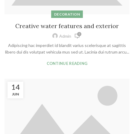
DECORATION
Creative water features and exterior
0
Admin
Adipiscing hac imperdiet id blandit varius scelerisque at sagittis
libero dui dis volutpat vehicula mus sed ut. Lacinia dui rutrum arcu...
CONTINUE READING
14
JUN