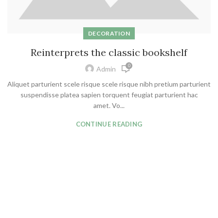
DECORATION
Reinterprets the classic bookshelf
0
Admin
Aliquet parturient scele risque scele risque nibh pretium parturient
suspendisse platea sapien torquent feugiat parturient hac
amet. Vo...
CONTINUE READING