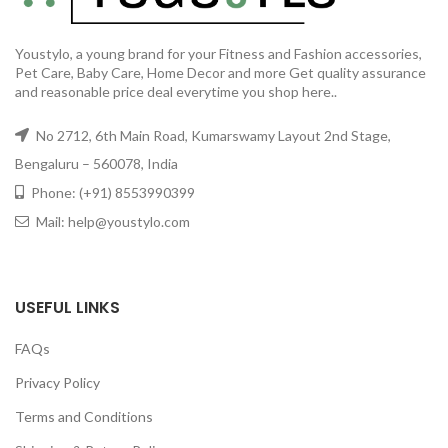
Youstylo, a young brand for your Fitness and Fashion accessories,
Pet Care, Baby Care, Home Decor and more Get quality assurance
and reasonable price deal everytime you shop here..
No 2712, 6th Main Road, Kumarswamy Layout 2nd Stage,
Bengaluru – 560078, India
Phone: (+91) 8553990399
Mail: help@youstylo.com
USEFUL LINKS
FAQs
Privacy Policy
Terms and Conditions