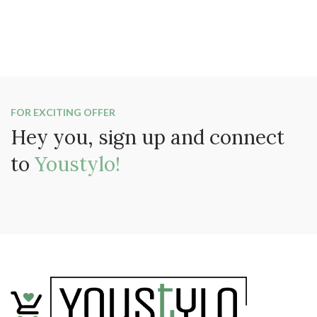
FOR EXCITING OFFER
Hey you, sign up and connect
to
Youstylo!