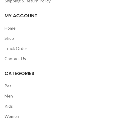
Shipping & Return Policy
MY ACCOUNT
Home
Shop
Track Order
Contact Us
CATEGORIES
Pet
Men
Kids
Women