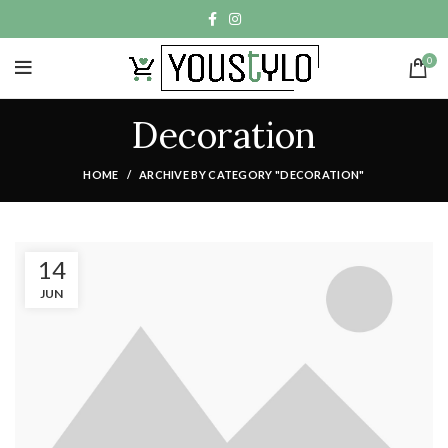
0
Decoration
HOME
ARCHIVE BY CATEGORY "DECORATION"
14
JUN