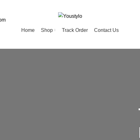
com
Home
Shop
Track Order
Contact Us