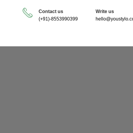
FREE SHIPPING FOR ALL ORDERS
Contact us
Write us
(+91)-8553990399
hello@youstylo.