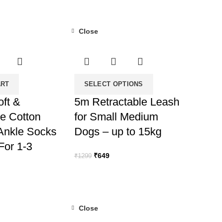
Close
-50%
ART
SELECT OPTIONS
oft &
5m Retractable Leash
e Cotton
for Small Medium
 Ankle Socks
Dogs – up to 15kg
(For 1-3
Original
Current
₹
649
₹
1299
price
price
was:
is:
rent
₹1299.
₹649.
ce
Close
9.
-50%