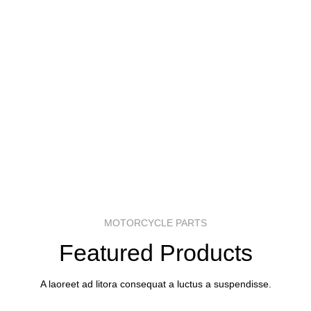
MOTORCYCLE PARTS
Featured Products
A laoreet ad litora consequat a luctus a suspendisse.