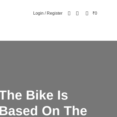
NEWSLETTER
CONTACT US
FAQs
0
0
Login / Register
₹
0
The Bike Is
Based
On The