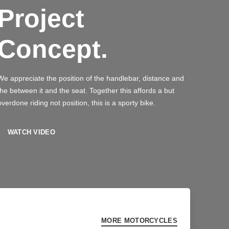
Project
Concept.
We appreciate the position of the handlebar, distance and
the between it and the seat. Together this affords a but
overdone riding not position, this is a sporty bike.
WATCH VIDEO
MORE MOTORCYCLES