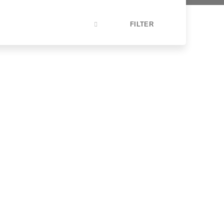
FILTER