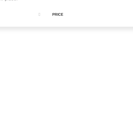
PRICE