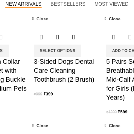
NEW ARRIVALS
BESTSELLERS
MOST VIEWED
Close
Close
-60%
-54%
NS
SELECT OPTIONS
ADD TO C
 Collar
3-Sided Dogs Dental
5 Pairs S
t with
Care Cleaning
Breathabl
ng Buckle
Toothbrush (2 Brush)
Mid-Calf
dium Pets
for Girls 
Original
Current
₹
399
₹
999
Years)
price
price
was:
is:
Original
Cur
₹
599
₹
1299
₹999.
₹399.
price
pri
was:
is:
Close
Close
₹1299.
₹59
-70%
-43%