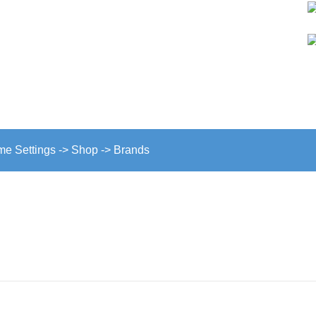
GINE SECTION
eme Settings -> Shop -> Brands