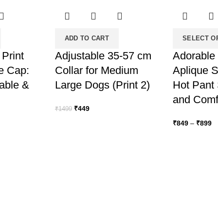
ADD TO CART
SELECT O
 Print
Adjustable 35-57 cm
Adorable 
e Cap:
Collar for Medium
Aplique S
table &
Large Dogs (Print 2)
Hot Pant 
and Comfy
Original
Current
₹
449
₹
1499
price
price
Pr
₹
849
–
₹
899
was:
is:
ra
₹1499.
₹449.
₹
t
₹