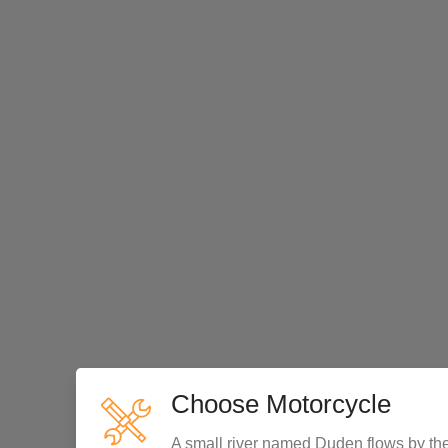
Choose Motorcycle
A small river named Duden flows by the