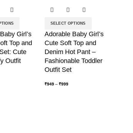
PTIONS
SELECT OPTIONS
Baby Girl’s
Adorable Baby Girl’s
oft Top and
Cute Soft Top and
Set: Cute
Denim Hot Pant –
 Outfit
Fashionable Toddler
Outfit Set
ice
nge:
Price
₹
949
–
₹
999
849
range:
hrough
₹949
899
through
₹999