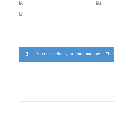
EN
ACCESSORIES
LIGHT
You must select your brand attribute in Th