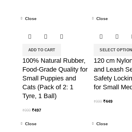
Close
Close
-50%
-55%
ADD TO CART
SELECT OPTIO
100% Natural Rubber,
120 cm Nylon
Food-Grade Quality for
and Leash Se
Small Puppies and
Safety Locki
Cats (Pack of 2: 1
for Small Me
Tyre, 1 Ball)
Original
Current
₹
449
₹
999
price
price
Original
Current
₹
497
₹
999
was:
is:
price
price
₹999.
₹449.
was:
is:
Close
Close
₹999.
₹497.
-50%
-50%