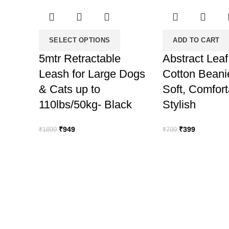
SELECT OPTIONS
ADD TO CART
5mtr Retractable
Abstract Leaf
Leash for Large Dogs
Cotton Beani
& Cats up to
Soft, Comfor
110lbs/50kg- Black
Stylish
Original
Current
Original
Current
₹
949
₹
399
₹
1899
₹
799
price
price
price
price
was:
is:
was:
is:
₹1899.
₹949.
₹799.
₹399.