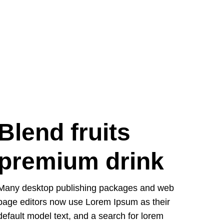
Blend fruits
premium drink
Many desktop publishing packages and web
page editors now use Lorem Ipsum as their
default model text, and a search for lorem