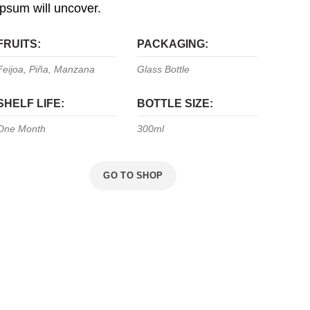
ipsum will uncover.
FRUITS:
PACKAGING:
Feijoa, Piña, Manzana
Glass Bottle
SHELF LIFE:
BOTTLE SIZE:
One Month
300ml
VIEW MORE
GO TO SHOP