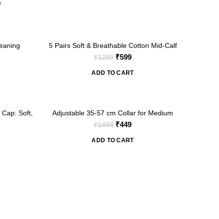
e
-54%
eaning
5 Pairs Soft & Breathable Cotton Mid-Calf
Ankle Socks for Girls (For 1-3 Years)
nt
Original
Current
₹
599
₹
1299
price
price
ADD TO CART
was:
is:
₹1299.
₹599.
-70%
 Cap: Soft,
Adjustable 35-57 cm Collar for Medium
Large Dogs (Print 2)
nt
Original
Current
₹
449
₹
1499
price
price
ADD TO CART
was:
is:
₹1499.
₹449.