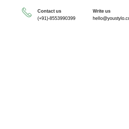
FREE SHIPPING FOR ALL ORDERS
Contact us
Write us
(+91)-8553990399
hello@youstylo.