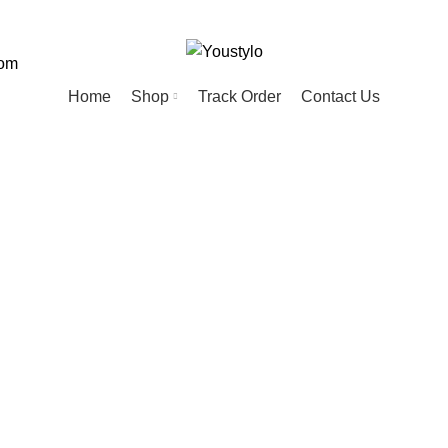
com
Home
Shop
Track Order
Contact Us