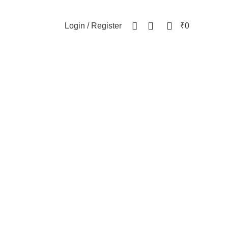
NEWSLETTER
CONTACT US
FAQs
0
0
Login / Register
₹
0