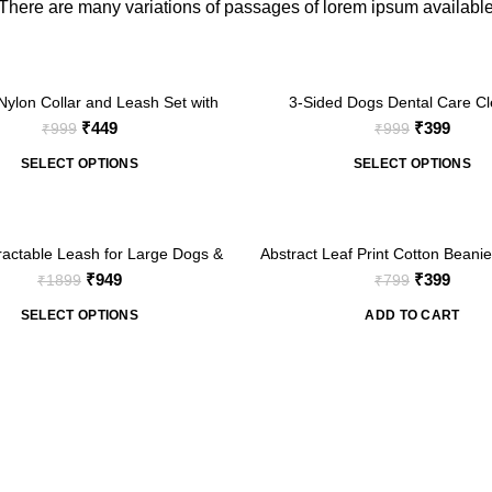
There are many variations of passages of lorem ipsum availabl
-60%
ylon Collar and Leash Set with
3-Sided Dogs Dental Care Cl
ocking Buckle for Small Medium
Toothbrush (2 Brush)
Original
Current
Original
Curre
₹
449
₹
399
₹
999
₹
999
Pets
price
price
price
price
SELECT OPTIONS
SELECT OPTIONS
was:
is:
was:
is:
₹999.
₹449.
₹999.
₹399.
-50%
ractable Leash for Large Dogs &
Abstract Leaf Print Cotton Beanie
s up to 110lbs/50kg- Black
Comfortable & Stylish
Original
Current
Original
Curre
₹
949
₹
399
₹
1899
₹
799
price
price
price
price
SELECT OPTIONS
ADD TO CART
was:
is:
was:
is:
₹1899.
₹949.
₹799.
₹399.