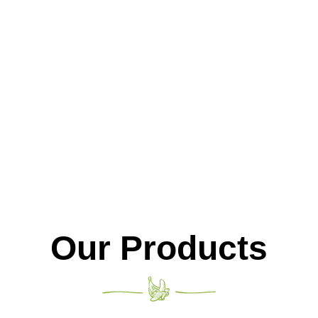
fresh fruit.
Our Products