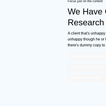
Focus just on the content
We Have O
Research 
A client that's unhappy 
unhappy though he or he
there's dummy copy to 
SCELERISQUE EGESTA
PROGRESS BAR NAME
EGESTAS ULTRICES