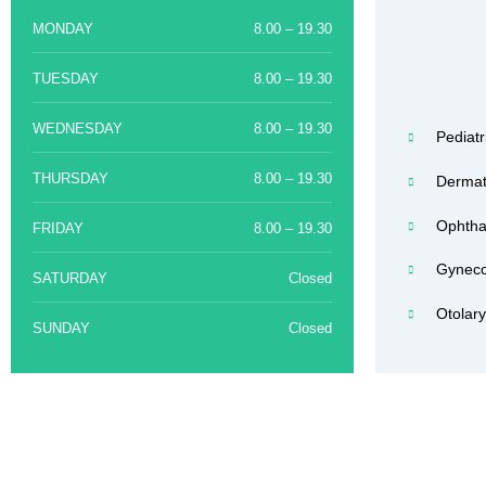
MONDAY
8.00 – 19.30
TUESDAY
8.00 – 19.30
WEDNESDAY
8.00 – 19.30
Pediatr
THURSDAY
8.00 – 19.30
Dermat
Ophtha
FRIDAY
8.00 – 19.30
Gyneco
SATURDAY
Closed
Otolar
SUNDAY
Closed