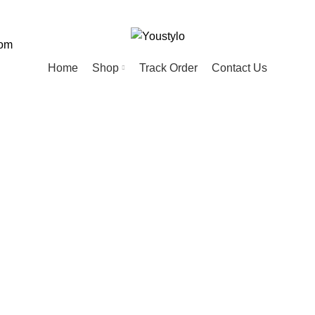
com
Home
Shop
Track Order
Contact Us