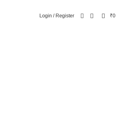
NEWSLETTER
CONTACT US
FAQs
0
0
Login / Register
₹
0