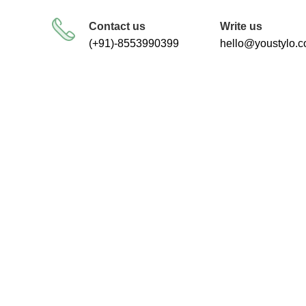
FREE SHIPPING FOR ALL ORDERS
Contact us
Write us
(+91)-8553990399
hello@youstylo.