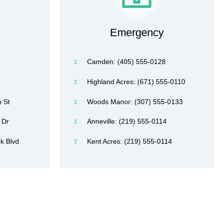
Emergency
Camden: (405) 555-0128
Highland Acres: (671) 555-0110
 St
Woods Manor: (307) 555-0133
 Dr
Anneville: (219) 555-0114
k Blvd
Kent Acres: (219) 555-0114