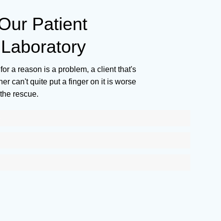
ur Patient
Laboratory
for a reason is a problem, a client that's
r can't quite put a finger on it is worse
the rescue.
S