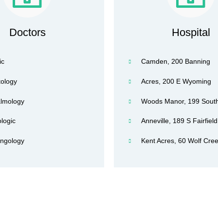
Doctors
Hospital
ic
Camden, 200 Banning
ology
Acres, 200 E Wyoming
lmology
Woods Manor, 199 South
logic
Anneville, 189 S Fairfield
yngology
Kent Acres, 60 Wolf Cree