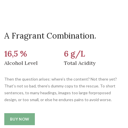
A Fragrant Combination.
16,5 %
6 g/L
Alcohol Level
Total Acidity
Then the question arises: where’s the content? Not there yet?
That’s not so bad, there’s dummy copy to the rescue. To short
sentences, to many headings, images too large forproposed
design, or too small, or else he endures pains to avoid worse.
BUY NOW