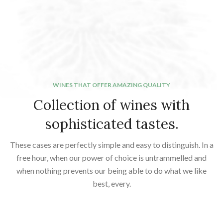
WINES THAT OFFER AMAZING QUALITY
Collection of wines with
sophisticated tastes.
These cases are perfectly simple and easy to distinguish. In a
free hour, when our power of choice is untrammelled and
when nothing prevents our being able to do what we like
best, every.