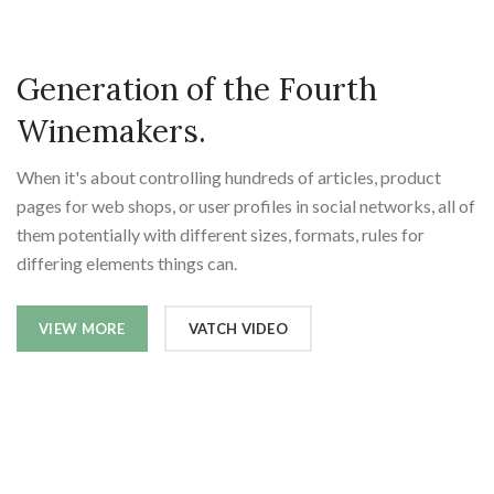
Generation of the Fourth
Winemakers.
When it's about controlling hundreds of articles, product
pages for web shops, or user profiles in social networks, all of
them potentially with different sizes, formats, rules for
differing elements things can.
VIEW MORE
VATCH VIDEO